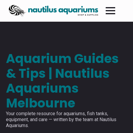
Aquarium Guides
& Tips | Nautilus
Aquariums
Melbourne
Your complete resource for aquariums, fish tanks,
equipment, and care — written by the team at Nautilus
Aquariums.