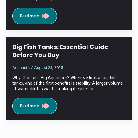
Read more
Big Fish Tanks: Essential Guide
Before You Buy
Accounts
August 23, 2025
Why Choose a Big Aquarium? When we look at big fish
tanks, one of the first benefits is stability. A larger volume
of water dilutes waste, making it easier to…
Read more