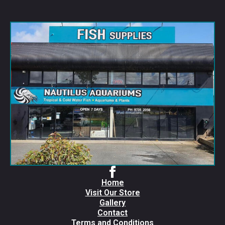
Home
Visit Our Store
Gallery
Contact
Terms and Conditions