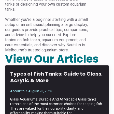
tanks or designing your own custom aquarium
tanks.
Whether you’re a beginner starting with a small
setup or an enthusiast planning a large display,
our guides provide practical tips, comparisons,
and advice to help you succeed. Explore
topics on fish tanks, aquarium equipment, and
care essentials, and discover why Nautilus is
Melbourne’s trusted aquarium store.
View Our Articles
Types of Fish Tanks: Guide to Glass,
Acrylic & More
Accounts
August 23, 2025
Glass Aquariums: Durable And Affordable Glass tanks
remain one of the most common choices for keeping fish.
They are valued for their durability, clarity, and
affordability, making them suitable for…