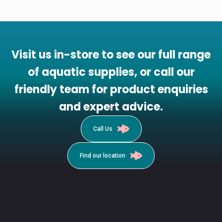
Visit us in-store to see our full range
of aquatic supplies, or call our
friendly team for product enquiries
and expert advice.
Call Us
Find our location