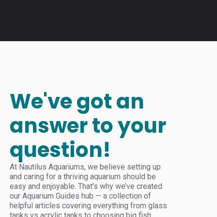
We've got an
answer to your
question!
At Nautilus Aquariums, we believe setting up
and caring for a thriving aquarium should be
easy and enjoyable. That’s why we’ve created
our Aquarium Guides hub — a collection of
helpful articles covering everything from glass
tanks vs acrylic tanks to choosing big fish