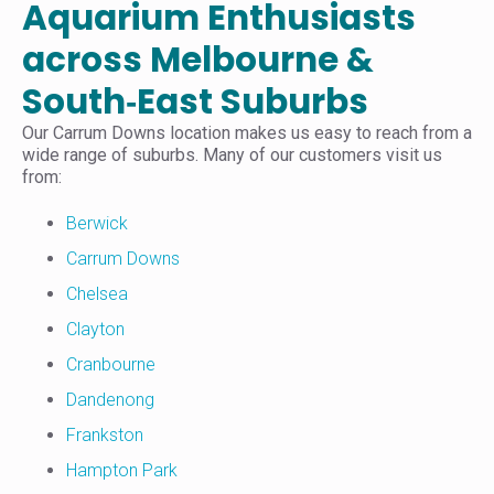
Aquarium Enthusiasts
across Melbourne &
South‑East Suburbs
Our Carrum Downs location makes us easy to reach from a
wide range of suburbs. Many of our customers visit us
from:
Berwick
Carrum Downs
Chelsea
Clayton
Cranbourne
Dandenong
Frankston
Hampton Park