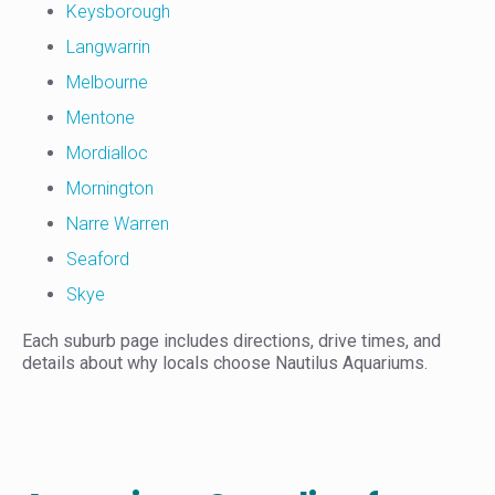
Keysborough
Langwarrin
Melbourne
Mentone
Mordialloc
Mornington
Narre Warren
Seaford
Skye
Each suburb page includes directions, drive times, and
details about why locals choose Nautilus Aquariums.