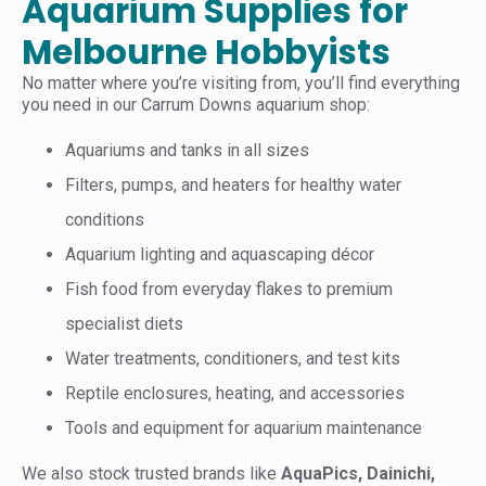
Aquarium Supplies for
Melbourne Hobbyists
No matter where you’re visiting from, you’ll find everything
you need in our Carrum Downs aquarium shop:
Aquariums and tanks in all sizes
Filters, pumps, and heaters for healthy water
conditions
Aquarium lighting and aquascaping décor
Fish food from everyday flakes to premium
specialist diets
Water treatments, conditioners, and test kits
Reptile enclosures, heating, and accessories
Tools and equipment for aquarium maintenance
We also stock trusted brands like
AquaPics, Dainichi,