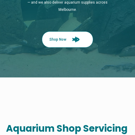
— and we also deliver aquarium supplies across
Melbourne.
Shop Now
Aquarium Shop Servicing