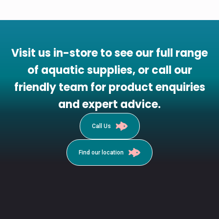
Visit us in-store to see our full range
of aquatic supplies, or call our
friendly team for product enquiries
and expert advice.
Call Us
Find our location