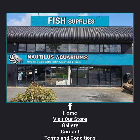
Home
Visit Our Store
Gallery
Contact
Terms and Conditions