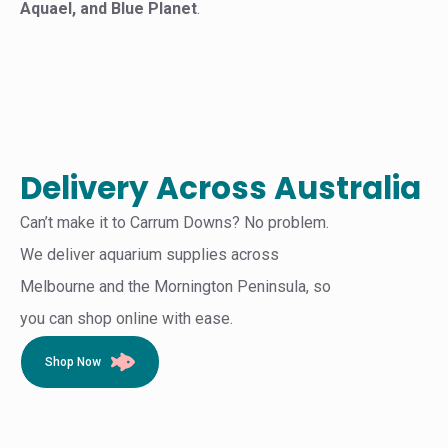
Aquael, and Blue Planet
.
Delivery Across Australia
Can’t make it to Carrum Downs? No problem.
We deliver aquarium supplies across
Melbourne and the Mornington Peninsula, so
you can shop online with ease.
Shop Now