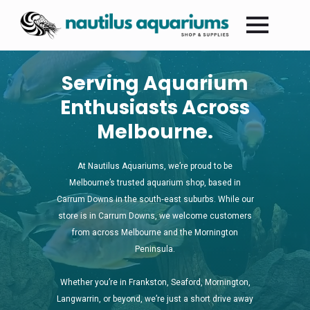
Serving Aquarium
Enthusiasts Across
Melbourne.
At Nautilus Aquariums, we’re proud to be
Melbourne’s trusted aquarium shop, based in
Carrum Downs in the south‑east suburbs. While our
store is in Carrum Downs, we welcome customers
from across Melbourne and the Mornington
Peninsula.
Whether you’re in Frankston, Seaford, Mornington,
Langwarrin, or beyond, we’re just a short drive away