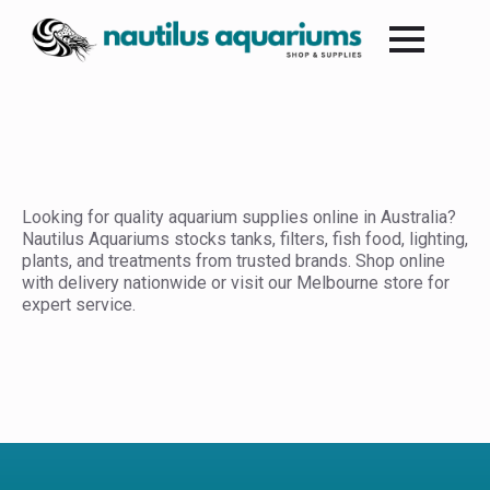
Looking for quality aquarium supplies online in Australia?
Nautilus Aquariums stocks tanks, filters, fish food, lighting,
plants, and treatments from trusted brands. Shop online
with delivery nationwide or visit our Melbourne store for
expert service.