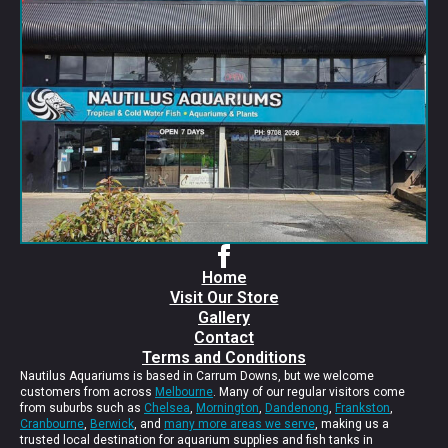
Home
Visit Our Store
Gallery
Contact
Terms and Conditions
Nautilus Aquariums is based in Carrum Downs, but we welcome
customers from across
Melbourne
. Many of our regular visitors come
from suburbs such as
Chelsea
,
Mornington
,
Dandenong
,
Frankston
,
Cranbourne
,
Berwick
, and
many more areas we serve
, making us a
trusted local destination for aquarium supplies and fish tanks in