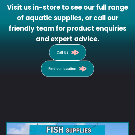
Visit us in-store to see our full range
of aquatic supplies, or call our
friendly team for product enquiries
and expert advice.
Call Us
Find our location