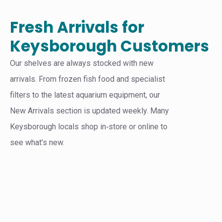
Fresh Arrivals for
Keysborough Customers
Our shelves are always stocked with new
arrivals. From frozen fish food and specialist
filters to the latest aquarium equipment, our
New Arrivals section is updated weekly. Many
Keysborough locals shop in‑store or online to
see what’s new.