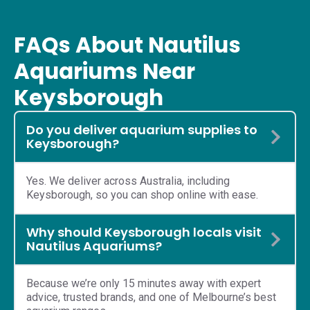
FAQs About Nautilus
Aquariums Near
Keysborough
Do you deliver aquarium supplies to
Keysborough?
Yes. We deliver across Australia, including
Keysborough, so you can shop online with ease.
Why should Keysborough locals visit
Nautilus Aquariums?
Because we’re only 15 minutes away with expert
advice, trusted brands, and one of Melbourne’s best