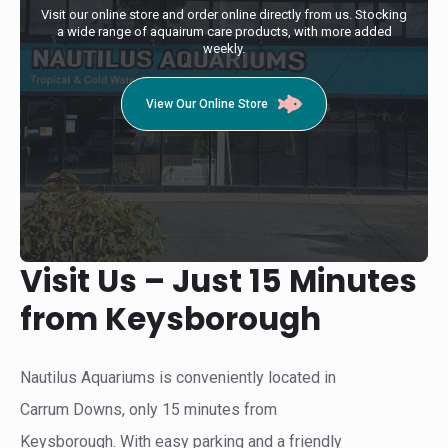
Visit our online store and order online directly from us. Stocking
a wide range of aquairum care products, with more added
weekly.
View Our Online Store
Visit Us – Just 15 Minutes
from Keysborough
Nautilus Aquariums is conveniently located in
Carrum Downs, only 15 minutes from
Keysborough. With easy parking and a friendly