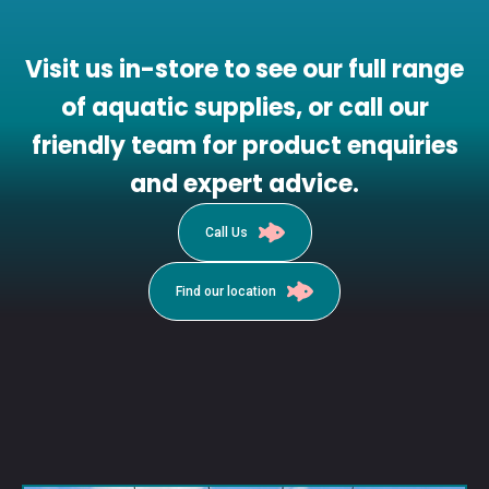
Visit us in-store to see our full range
of aquatic supplies, or call our
friendly team for product enquiries
and expert advice.
Call Us
Find our location