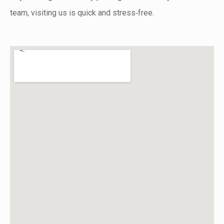
team, visiting us is quick and stress‑free.