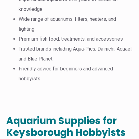
knowledge
Wide range of aquariums, filters, heaters, and
lighting
Premium fish food, treatments, and accessories
Trusted brands including Aqua‑Pics, Dainichi, Aquael,
and Blue Planet
Friendly advice for beginners and advanced
hobbyists
Aquarium Supplies for
Keysborough Hobbyists