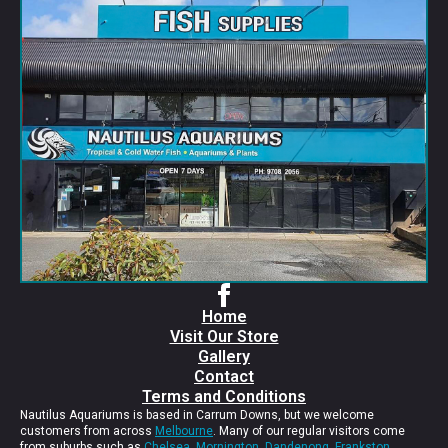
Home
Visit Our Store
Gallery
Contact
Terms and Conditions
Nautilus Aquariums is based in Carrum Downs, but we welcome
customers from across
Melbourne
. Many of our regular visitors come
from suburbs such as
Chelsea
,
Mornington
,
Dandenong
,
Frankston
,