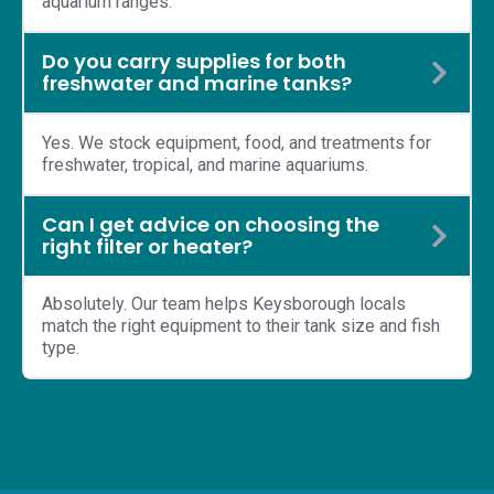
aquarium ranges.
Do you carry supplies for both
freshwater and marine tanks?
Yes. We stock equipment, food, and treatments for
freshwater, tropical, and marine aquariums.
Can I get advice on choosing the
right filter or heater?
Absolutely. Our team helps Keysborough locals
match the right equipment to their tank size and fish
type.