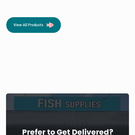
View All Products
Prefer to Get Delivered?