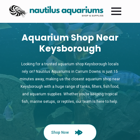
Aquarium Shop Near
Keysborough
Looking for a trusted aquarium shop Keysborough locals
rely on? Nautilus Aquariums in Carrum Downs is just 15
minutes away, making us the closest aquarium shop near
Keysborough with a huge range of tanks, filters, fish food,
and aquarium supplies. Whether you’re keeping tropical
fish, marine setups, or reptiles, our team is here to help.
Shop Now