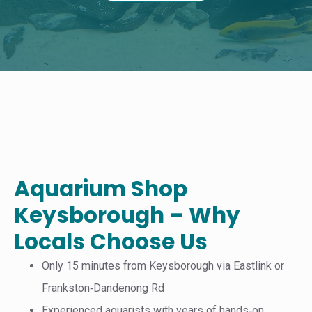
Aquarium Shop
Keysborough – Why
Locals Choose Us
Only 15 minutes from Keysborough via Eastlink or
Frankston‑Dandenong Rd
Experienced aquarists with years of hands‑on