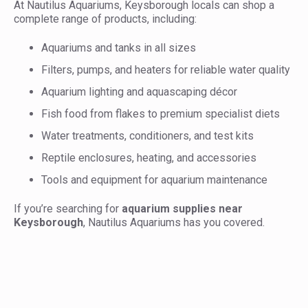
At Nautilus Aquariums, Keysborough locals can shop a
complete range of products, including:
Aquariums and tanks in all sizes
Filters, pumps, and heaters for reliable water quality
Aquarium lighting and aquascaping décor
Fish food from flakes to premium specialist diets
Water treatments, conditioners, and test kits
Reptile enclosures, heating, and accessories
Tools and equipment for aquarium maintenance
If you’re searching for
aquarium supplies near
Keysborough
, Nautilus Aquariums has you covered.