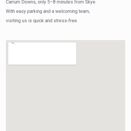
Carrum Downs, only 5–8 minutes from Skye.
With easy parking and a welcoming team,
visiting us is quick and stress‑free.