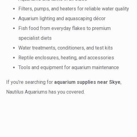
Filters, pumps, and heaters for reliable water quality
Aquarium lighting and aquascaping décor
Fish food from everyday flakes to premium
specialist diets
Water treatments, conditioners, and test kits
Reptile enclosures, heating, and accessories
Tools and equipment for aquarium maintenance
If you’re searching for
aquarium supplies near Skye
,
Nautilus Aquariums has you covered.