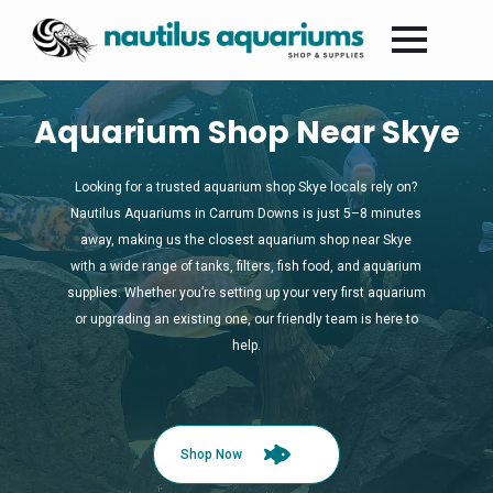
Aquarium Shop Near Skye
Looking for a trusted aquarium shop Skye locals rely on?
Nautilus Aquariums in Carrum Downs is just 5–8 minutes
away, making us the closest aquarium shop near Skye
with a wide range of tanks, filters, fish food, and aquarium
supplies. Whether you’re setting up your very first aquarium
or upgrading an existing one, our friendly team is here to
help.
Shop Now