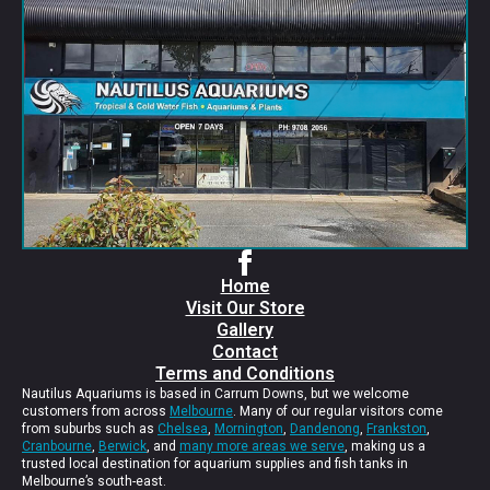
Home
Visit Our Store
Gallery
Contact
Terms and Conditions
Nautilus Aquariums is based in Carrum Downs, but we welcome
customers from across
Melbourne
. Many of our regular visitors come
from suburbs such as
Chelsea
,
Mornington
,
Dandenong
,
Frankston
,
Cranbourne
,
Berwick
, and
many more areas we serve
, making us a
trusted local destination for aquarium supplies and fish tanks in
Melbourne’s south-east.