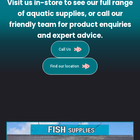
Visit us in-store to see our full range
of aquatic supplies, or call our
friendly team for product enquiries
and expert advice.
Call Us
Find our location