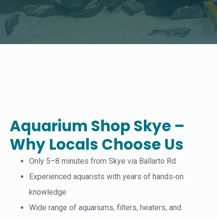
Aquarium Shop Skye –
Why Locals Choose Us
Only 5–8 minutes from Skye via Ballarto Rd
Experienced aquarists with years of hands‑on
knowledge
Wide range of aquariums, filters, heaters, and