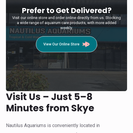
Prefer to Get Delivered?
Visit our online store and order online directly from us. Stocking
a wide range of aquairum care products, with more added
weekly.
View Our Online Store
Visit Us – Just 5–8
Minutes from Skye
Nautilus Aquariums is conveniently located in