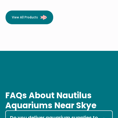
View All Products
FAQs About Nautilus
Aquariums Near Skye
Do you deliver aquarium supplies to