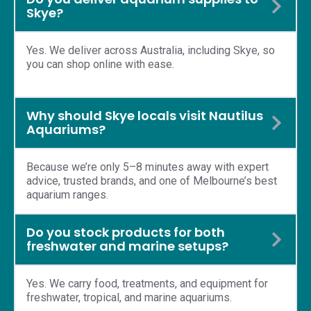
Skye?
Yes. We deliver across Australia, including Skye, so
you can shop online with ease.
Why should Skye locals visit Nautilus
Aquariums?
Because we’re only 5–8 minutes away with expert
advice, trusted brands, and one of Melbourne’s best
aquarium ranges.
Do you stock products for both
freshwater and marine setups?
Yes. We carry food, treatments, and equipment for
freshwater, tropical, and marine aquariums.