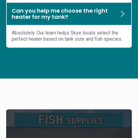
Can you help me choose the right
heater for my tank?
Absolutely. Our team helps Skye locals select the
perfect heater based on tank size and fish species.