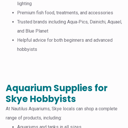
lighting
Premium fish food, treatments, and accessories
Trusted brands including Aqua‑Pics, Dainichi, Aquael,
and Blue Planet
Helpful advice for both beginners and advanced
hobbyists
Aquarium Supplies for
Skye Hobbyists
At Nautilus Aquariums, Skye locals can shop a complete
range of products, including:
Aquariums and tanks in all sizes