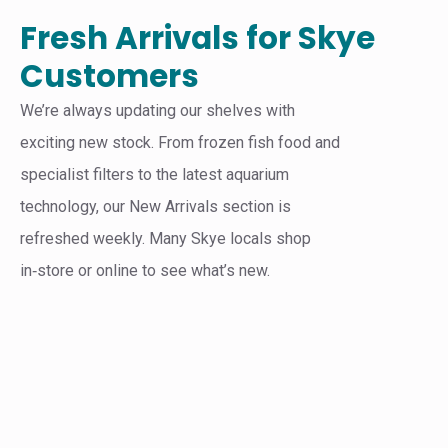
Fresh Arrivals for Skye
Customers
We’re always updating our shelves with
exciting new stock. From frozen fish food and
specialist filters to the latest aquarium
technology, our New Arrivals section is
refreshed weekly. Many Skye locals shop
in‑store or online to see what’s new.